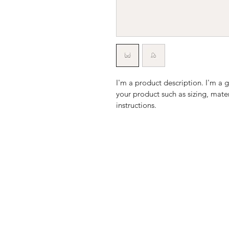
I'm a product description. I'm a 
your product such as sizing, mater
instructions.