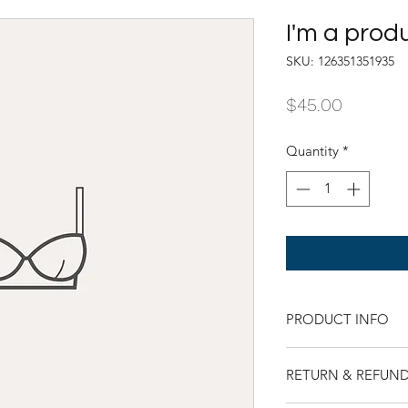
I'm a prod
SKU: 126351351935
Price
$45.00
Quantity
*
PRODUCT INFO
I'm a product detail
RETURN & REFUND
information about yo
material, care and cl