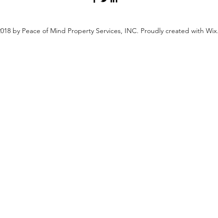
018 by Peace of Mind Property Services, INC. Proudly created with Wi