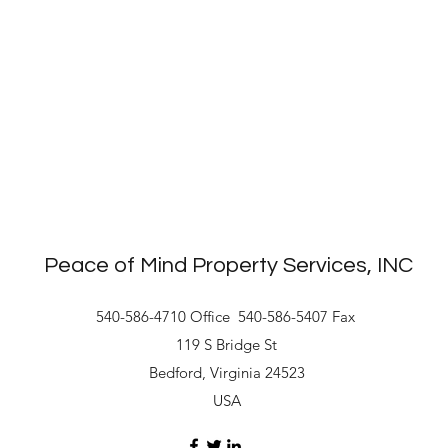
Peace of Mind Property Services, INC
540-586-4710 Office
540-586-5407 Fax
119 S Bridge St
Bedford, Virginia 24523
USA