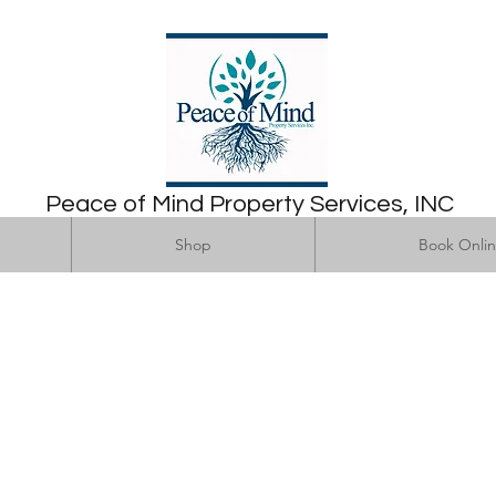
Peace of Mind Property Services, INC
Home
Shop
Book Online
Shop
Book Onli